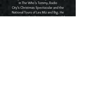
in The Who’s Tommy, Radio
City’s Christmas Spectacular and the
National Tours of Les Miz and Big. He
continues to develop new projects while
working as a teacher and private coach for
actors in Manhattan. For more information
please visit
travisgreisler.com
.