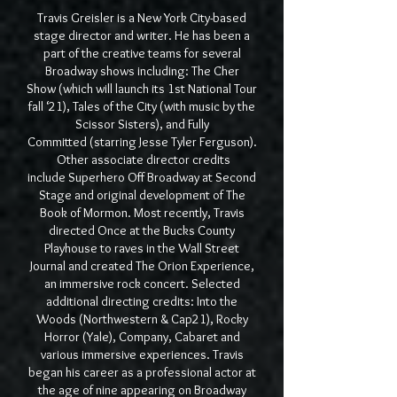
Travis Greisler is a New York City-based
stage director and writer. He has been a
part of the creative teams for several
Broadway shows including: The Cher
Show (which will launch its 1st National Tour
fall ‘21), Tales of the City (with music by the
Scissor Sisters), and Fully
Committed (starring Jesse Tyler Ferguson).
Other associate director credits
include Superhero Off Broadway at Second
Stage and original development of The
Book of Mormon. Most recently, Travis
directed Once at the Bucks County
Playhouse to raves in the Wall Street
Journal and created The Orion Experience,
an immersive rock concert. Selected
additional directing credits: Into the
Woods (Northwestern & Cap21), Rocky
Horror (Yale), Company, Cabaret and
various immersive experiences. Travis
began his career as a professional actor at
the age of nine appearing on Broadway