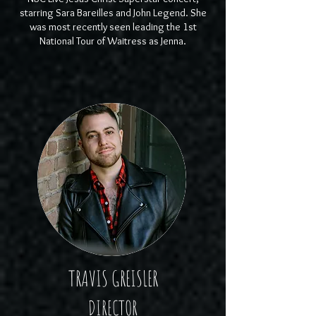
starring Sara Bareilles and John Legend. She
was most recently seen leading the 1st
National Tour of Waitress as Jenna.
TRAVIS GREISLER
DIRECTOR