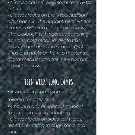
• A "crash course" weekend intensive for
adults
• Classes focus on the "Initial Audition"
16/32 bar cut, "The Appointment" where
students will prep role specific sides,
"The Callback" with rigorous coaching
on sides, cold reads, in-depth text
analysis and an industry guest Q&A.
• Tips and hacks on how to master the
digital medium and the “new normal”
of our business
TEEN WEEK-LONG CAMPS:
•
A week long camp specifically
tailored for ages 13-19
• 4 hours a day of rigorous musical
theatre and acting coaching
• Classes focus on sides, self tapes,
repertoire, acting through song, and
more