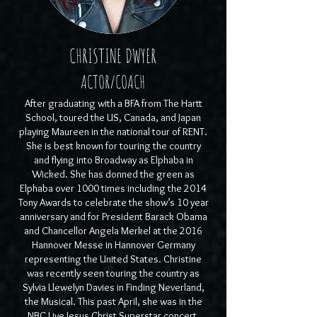
CHRISTINE DWYER
ACTOR/COACH
After graduating with a BFA from The Hartt
School, toured the US, Canada, and Japan
playing Maureen in the national tour of RENT.
She is best known for touring the country
and flying into Broadway as Elphaba in
Wicked. She has donned the green as
Elphaba over 1000 times including the 2014
Tony Awards to celebrate the show’s 10 year
anniversary and for President Barack Obama
and Chancellor Angela Merkel at the 2016
Hannover Messe in Hannover Germany
representing the United States. Christine
was recently seen touring the country as
Sylvia Llewelyn Davies in Finding Neverland,
the Musical. This past April, she was in the
NBC Live Jesus Christ Superstar concert,