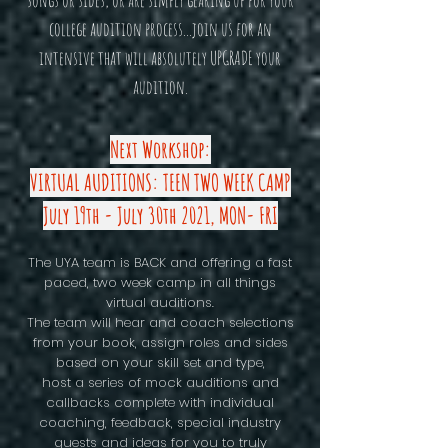
songs or sides, or are simply gearing up for your
college audition process...join us for an
intensive that will absolutely UPGRADE your
audition.
Next Workshop:
VIRTUAL AUDITIONS: TEEN TWO WEEK CAMP
July 19th - July 30th 2021, MON- FRI
The UYA team is BACK and offering a fast
paced, two week camp in all things
virtual auditions.
The team will hear and coach selections
from your book, assign roles and sides
based on your skill set and type,
host a series of mock auditions and
callbacks complete with individual
coaching, feedback, special industry
guests and ideas for you to truly