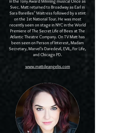
in the Tony Award Winning musical Once as
Svec. Matt returned to Broadway as Earl in
Sara Bareilles’ Waitress followed by a stint
on the 1st National Tour. He was most
recently seen on stage in NYC in the World
Premiere of The Secret Life of Bees at The
Atlantic Theatre Company. On TV Matt has
been seen on Person of Interest, Madam
Secretary, Marvel’s Daredevil, EVIL, For Life,
and Chicago PD.
www.mattdeangelis.com