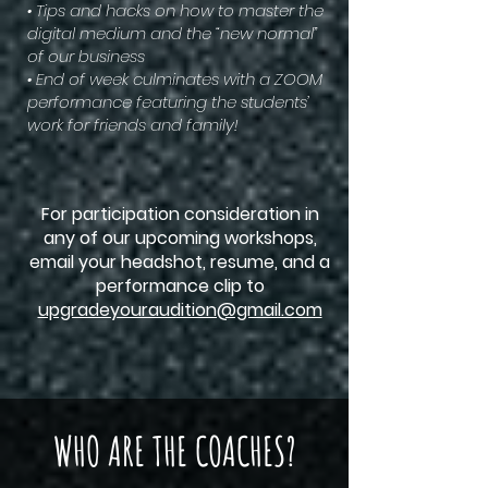
• Tips and hacks on how to master the
digital medium and the “new normal”
of our business
• End of week culminates with a ZOOM
performance featuring the students’
work for friends and family!
For participation consideration in
any of our upcoming workshops,
email your headshot, resume, and a
performance clip to
upgradeyouraudition@gmail.com
WHO ARE THE COACHES?