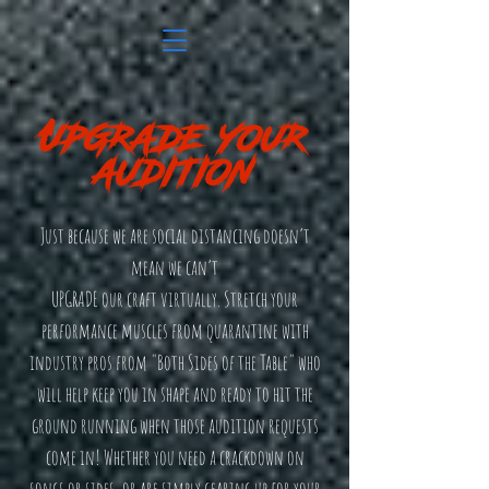
Just because we are social distancing doesn’t
mean we can’t
UPGRADE our craft virtually. Stretch your
performance muscles from quarantine with
industry pros from "Both Sides of the Table" who
will help keep you in shape and ready to hit the
ground running when those audition requests
come in! Whether you need a crackdown on