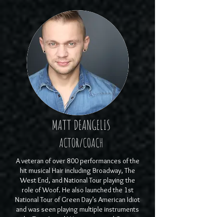
MATT DEANGELIS
ACTOR/COACH
A veteran of over 800 performances of the
hit musical Hair including Broadway, The
West End, and National Tour playing the
role of Woof. He also launched the 1st
National Tour of Green Day’s American Idiot
and was seen playing multiple instruments