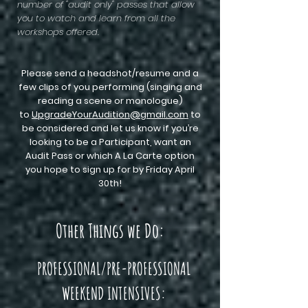
number of "audit only" passes that allow
you to watch and learn from all the
workshops offered.
Please send a headshot/resume and a
few clips of you performing (singing and
reading a scene or monologue)
to
UpgradeYourAudition@gmail.com
to
be considered and let us know if you’re
looking to be a Participant, want an
Audit Pass or which A La Carte option
you hope to sign up for by Friday April
30th!
Other Things we Do:
PROFESSIONAL/PRE-PROFESSIONAL
WEEKEND INTENSIVES: