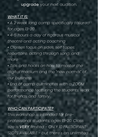
upgrade
your next audition.
WHAT IT IS:
• A 2 week long camp specifically tailored
for ages 13-20
• 4-5 hours a day of rigorous musical
theatre and acting coaching
• Classes focus on sides, self tapes,
repertoire, acting through song, and
more
• Tips and hacks on how to master the
digital medium and the “new normal” of
our business
• End of camp culminates with a ZOOM
performance featuring the students’ work
for friends and family
WHO CAN PARTICIPATE?
This workshop is intended for pre-
professional students, ages 13-20. Class
size is
VERY
limited - ONLY 10 PARTICIPANT
SLOTS AVAILABLE - but there’s an unlimited